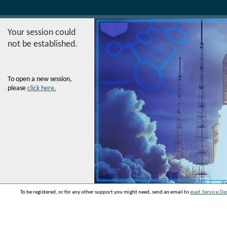
Your session could
not be established.
To open a new session,
please
click here.
To be registered, or for any other support you might need, send an email to
esait.Service.D